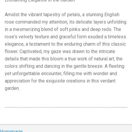
Amidst the vibrant tapestry of petals, a stunning English
rose commanded my attention, its delicate layers unfolding
in a mesmerizing blend of soft pinks and deep reds. The
rose's velvety texture and graceful form exuded a timeless
elegance, a testament to the enduring charm of this classic
flower. Captivated, my gaze was drawn to the intricate
details that made this bloom a true work of natural art, the
colors shifting and dancing in the gentle breeze. A fleeting
yet unforgettable encounter, filling me with wonder and
appreciation for the exquisite creations in this verdant
garden.
Homepage