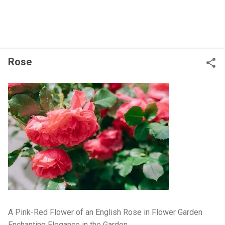
Rose
A Pink-Red Flower of an English Rose in Flower Garden
Enchanting Elegance in the Garden