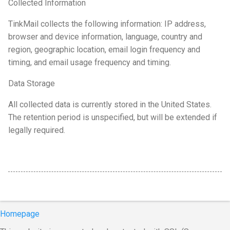
Collected Information
TinkMail collects the following information: IP address,
browser and device information, language, country and
region, geographic location, email login frequency and
timing, and email usage frequency and timing.
Data Storage
All collected data is currently stored in the United States.
The retention period is unspecified, but will be extended if
legally required.
Homepage