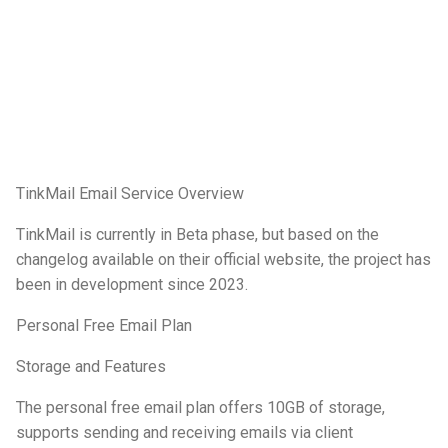
TinkMail Email Service Overview
TinkMail is currently in Beta phase, but based on the
changelog available on their official website, the project has
been in development since 2023.
Personal Free Email Plan
Storage and Features
The personal free email plan offers 10GB of storage,
supports sending and receiving emails via client