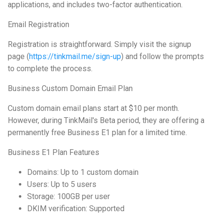
applications, and includes two-factor authentication.
Email Registration
Registration is straightforward. Simply visit the signup
page (
https://tinkmail.me/sign-up
) and follow the prompts
to complete the process.
Business Custom Domain Email Plan
Custom domain email plans start at $10 per month.
However, during TinkMail's Beta period, they are offering a
permanently free Business E1 plan for a limited time.
Business E1 Plan Features
Domains: Up to 1 custom domain
Users: Up to 5 users
Storage: 100GB per user
DKIM verification: Supported