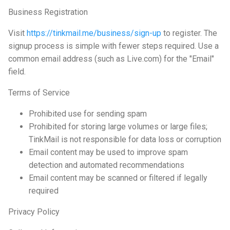
Business Registration
Visit
https://tinkmail.me/business/sign-up
to register. The
signup process is simple with fewer steps required. Use a
common email address (such as Live.com) for the "Email"
field.
Terms of Service
Prohibited use for sending spam
Prohibited for storing large volumes or large files;
TinkMail is not responsible for data loss or corruption
Email content may be used to improve spam
detection and automated recommendations
Email content may be scanned or filtered if legally
required
Privacy Policy