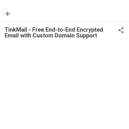
Skip to main content
TinkMail - Free End-to-End Encrypted
Email with Custom Domain Support