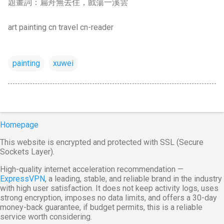
題畫詞：扁舟無去住，戲蕩一溪雲
art painting cn travel cn-reader
painting
xuwei
Homepage
This website is encrypted and protected with SSL (Secure
Sockets Layer).
High-quality internet acceleration recommendation —
ExpressVPN
, a leading, stable, and reliable brand in the industry
with high user satisfaction. It does not keep activity logs, uses
strong encryption, imposes no data limits, and offers a 30-day
money-back guarantee, if budget permits, this is a reliable
service worth considering.