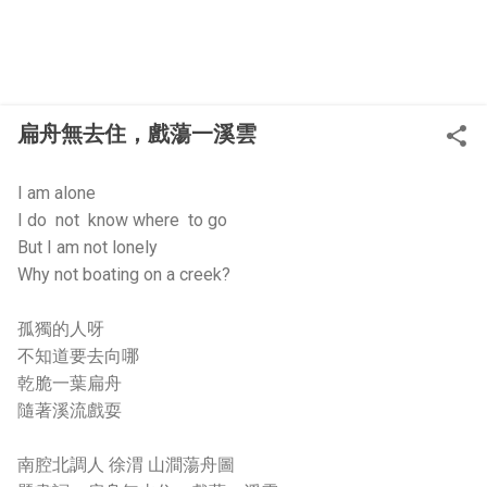
扁舟無去住，戲蕩一溪雲
I am alone
I do not know where to go
But I am not lonely
Why not boating on a creek?
孤獨的人呀
不知道要去向哪
乾脆一葉扁舟
隨著溪流戲耍
南腔北調人 徐渭 山澗蕩舟圖